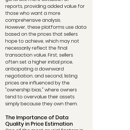
reports, providing added value for 
those who want a more 
comprehensive analysis.
However, these platforms use data 
based on the prices that sellers 
hope to achieve, which may not 
necessarily reflect the final 
transaction value. First, sellers 
often set a higher initial price, 
anticipating a downward 
negotiation; and second, listing 
prices are influenced by the 
"ownership bias," where owners 
tend to overvalue their assets 
simply because they own them.
The Importance of Data 
Quality in Price Estimation