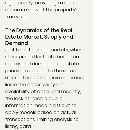
significantly, providing a more 
accurate view of the property’s 
true value.
The Dynamics of the Real 
Estate Market: Supply and 
Demand
Just like in financial markets, where 
stock prices fluctuate based on 
supply and demand, real estate 
prices are subject to the same 
market forces. The main difference 
lies in the accessibility and 
availability of data. Until recently, 
the lack of reliable public 
information made it difficult to 
apply models based on actual 
transactions, limiting analysis to 
listing data.