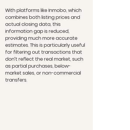
With platforms like Inmobo, which 
combines both listing prices and 
actual closing data, this 
information gap is reduced, 
providing much more accurate 
estimates. This is particularly useful 
for filtering out transactions that 
don’t reflect the real market, such 
as partial purchases, below-
market sales, or non-commercial 
transfers.