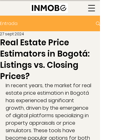
Entrada
27 sept 2024
Real Estate Price
Estimators in Bogotá:
Listings vs. Closing
Prices?
In recent years, the market for real 
estate price estimation in Bogotá 
has experienced significant 
growth, driven by the emergence 
of digital platforms specializing in 
property appraisals or price 
simulators. These tools have 
become popular options for both 