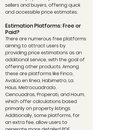
sellers and buyers, offering quick 
and accessible price estimates.
Estimation Platforms: Free or 
Paid?
There are numerous free platforms 
aiming to attract users by 
providing price estimations as an 
additional service, with the goal of 
offering other products. Among 
these are platforms like Finco, 
Avalúo en línea, Habimetro, La 
Haus, Metrocuadrado, 
Ciencuadras, Properati, and Houm, 
which offer calculations based 
primarily on property listings. 
Additionally, some platforms, for 
an extra fee, allow users to 
generate more detailed PDF 