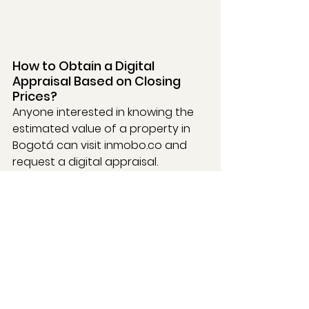
How to Obtain a Digital 
Appraisal Based on Closing 
Prices?
Anyone interested in knowing the 
estimated value of a property in 
Bogotá can visit 
inmobo.co
 and 
request a digital appraisal. 
Additionally, Inmobo allows users 
to check prices by building and 
property type (apartments, 
houses, offices, warehouses, lots, 
etc.) through its 
Price Map
, an 
interactive tool that facilitates the 
comparison of real prices across 
the city.