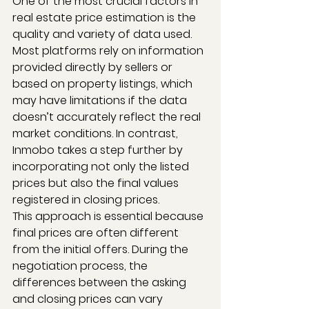
One of the most crucial factors in 
real estate price estimation is the 
quality and variety of data used. 
Most platforms rely on information 
provided directly by sellers or 
based on property listings, which 
may have limitations if the data 
doesn’t accurately reflect the real 
market conditions. In contrast, 
Inmobo takes a step further by 
incorporating not only the listed 
prices but also the final values 
registered in closing prices.
This approach is essential because 
final prices are often different 
from the initial offers. During the 
negotiation process, the 
differences between the asking 
and closing prices can vary 