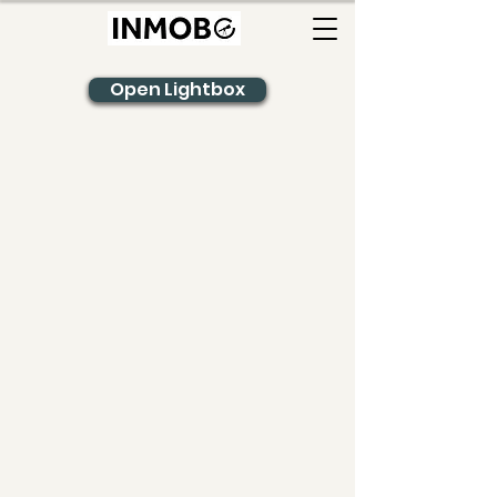
Open Lightbox