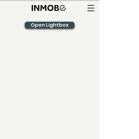
Open Lightbox